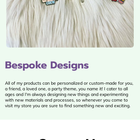
Bespoke Designs
All of my products can be personalized or custom-made for you,
a friend, a loved one, a party theme, you name it! I cater to all
ages and I'm always designing new things and experimenting
with new materials and processes, so whenever you come to
visit my store you are sure to find something new and exciting.