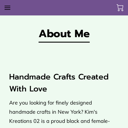
About Me
Handmade Crafts Created
With Love
Are you looking for finely designed
handmade crafts in New York? Kim's
Kreations 02 is a proud black and female-