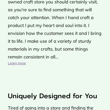
owned craft store you should certainly visit,
as you're sure to find something that will
catch your attention. When I hand craft a
product I put my heart and soul into it. I
envision how the customer sees it and I bring
it to life. I make use of a variety of sturdy
materials in my crafts, but some things
remain consistent in all...
Handmade Crafts Created With Love
Learn more
Uniquely Designed for You
Tired of going into a store and finding the