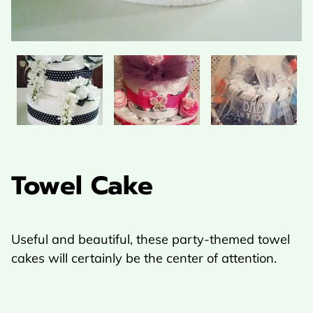
Towel Cake
Useful and beautiful, these party-themed towel
cakes will certainly be the center of attention.